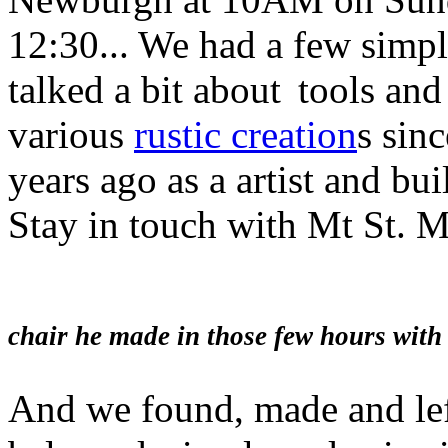
12:30... We had a few simple
talked a bit about
tools and
various
rustic creation
s sin
years ago as a artist and bui
Stay in touch with Mt St. 
Daniel Giorda
chair he made in those few hours with
And we found, made and le