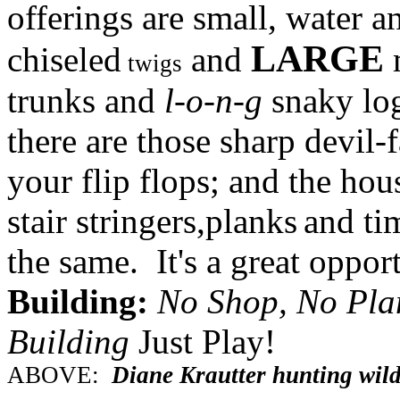
offerings are small, water a
LARGE
chiseled
and
m
twigs
trunks and
l-o-n-g
snaky log
there are those sharp devil-
your flip flops; and the hou
stair stringers,planks
and tim
the same. It's a great oppor
Building:
No Shop, No Pla
Building
Just Play!
ABOVE:
Diane Krautter hunting wil