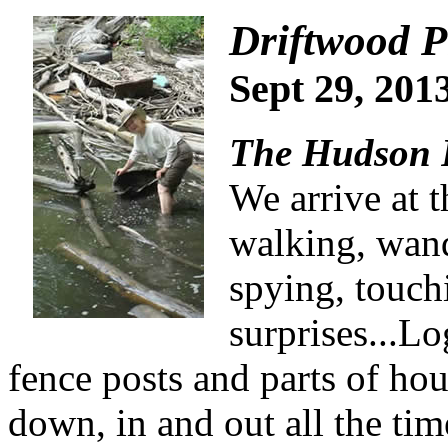
Driftwood P
Sept 29, 2
The Hudson R
We arrive at t
walking, wan
spying, touch
surprises...Lo
fence posts and parts of
hou
down, in and out all the tim