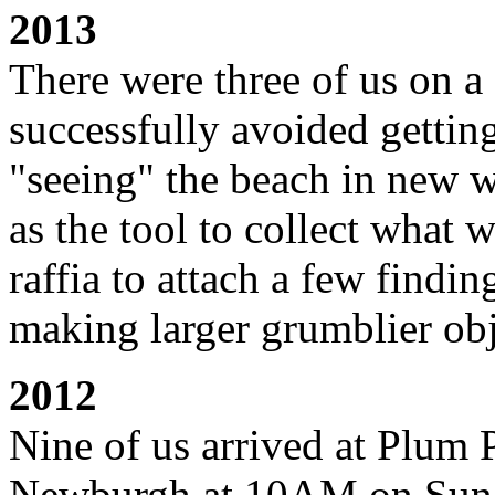
2013
There were three of us on 
successfully avoided gettin
"seeing" the beach in new w
as the tool to collect what 
raffia to attach a few findi
making larger grumblier obj
2012
Nine of us arrived at Plum 
Newburgh at 10
AM on Sund