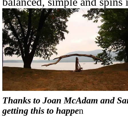
balanced, simple and spins 
Thanks to Joan McAdam and San
getting this to happe
n