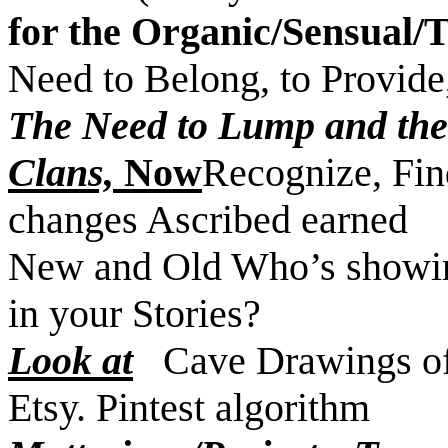
for the Organic/Sensual/
Need to Belong, to Provide
The Need to Lump and the 
Clans,
Now
Recognize, Find
changes Ascribed earned
New and Old Who’s showin
in your Stories?
Look at
Cave Drawings of 
Etsy. Pintest algorithm