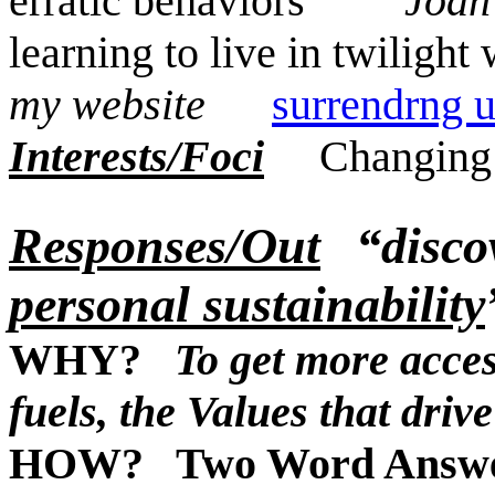
erratic behaviors
Joa
learning to live in twilig
my website
surrendrng 
Interests/Foci
Changing
Responses/Out
“disco
personal sustainability
WHY?
To get more access
fuels, the Values that dri
HOW? Two Word Answ