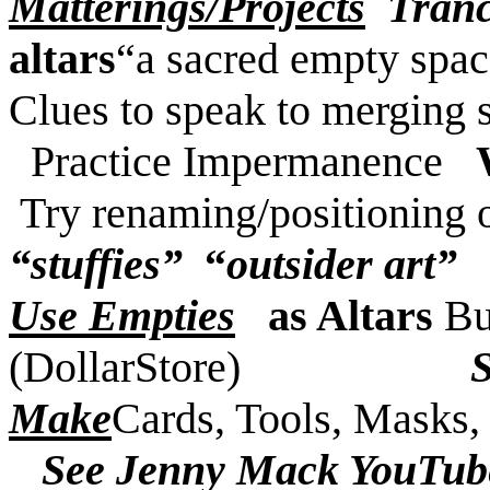
Matterings/Projects
Tranc
altars
“a sacred empty spac
Clues to speak to merging s
Practice Impermanence
Try renaming/positioning 
“stuffies”
“
outsider art”
Use Empties
as Altars
Bu
(DollarStore)
Make
Cards, Tools, Masks, 
See Jenny Mack YouTub