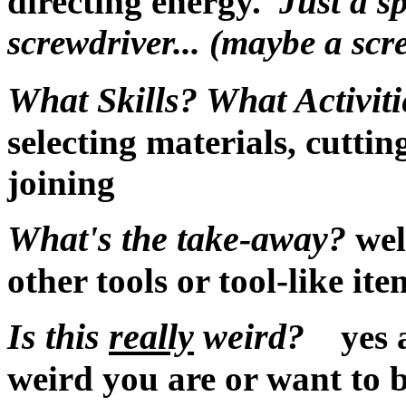
directing energy.
Just a s
screwdriver... (maybe a scr
What Skills? What Activiti
selecting materials, cuttin
joining
What's the take-away?
wel
other tools or tool-like it
Is this
really
weird?
yes a
weird you are or want to b