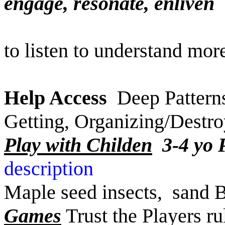
engage, resonate
to listen to understand mor
Help Access
Deep Patterns
Getting, Organizing/Destr
Play with Childen
3-4 yo
descript
Maple seed insects, sand 
Games
Trust the Players ru