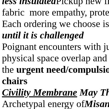
less insulated
Pickup new fr
fabric more empathy, pro
Each ordering we choose is
until it is challenged
Poignant encounters with j
physical space overlap and
the
urgent need/compulsio
chairs
Civility Membrane
May Th
Archetypal energy of
Misan