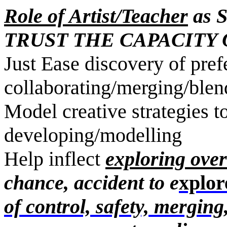
Role of Artist/Teacher
as S
TRUST THE CAPACITY 
Just Ease discovery of pref
collaborating/merging/ble
Model creative strategies to
developing/mod
Help inflect
exploring over
chance, accident to e
xplor
of control, safety, mergin