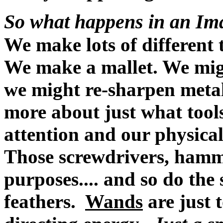
So what happens in an I
We make lots of different 
We make a mallet. We mig
we might re-sharpen metal 
more about just what tool
attention and our physical 
Those screwdrivers, hammer
purposes.... and so do the 
feathers.
Wands
are just t