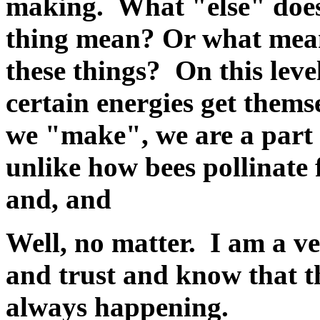
making. What "else" doe
thing mean? Or what mean
these things? On this leve
certain energies get thems
we "make", we are a part o
unlike how bees pollinate
and, and
Well, no matter. I am a v
and trust and know that th
always happening.