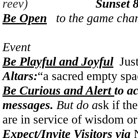
reev)
Sunset 
Be Open
to the game ch
Prep/Resp 
Event
Be Playful and Joyful
Jus
Altars:
“a sacred empty spa
Be Curious and Alert
to a
messages.
But do a
sk if th
are in service of wisdom or 
Expect/Invite Visitors
via