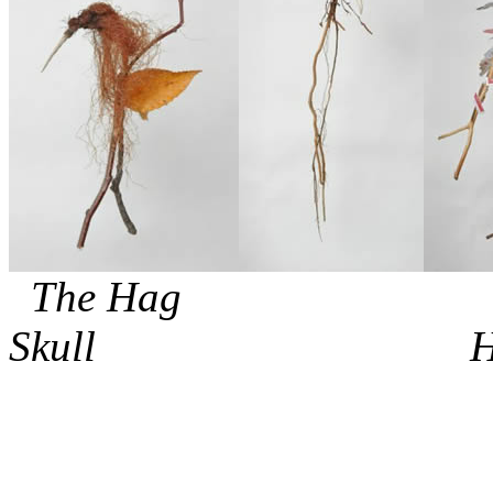
The Hag 
Skull Hatc