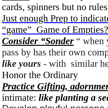
cards, spinners but no rul
Just enough Prep to indicat
“game” Game of Empties? 
Consider “Sonder
“ when y
pass by has their own comp
like yours
- with
similar h
Honor the Ordinary
Practice Gifting, adornme
intimate:
like planting a se