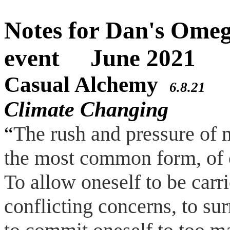
Notes for Dan's Om
event June 2021
Casual Alchemy
a 
6.8.21
Climate Changing
“
The rush and pressure of 
the most common form, of 
To allow oneself to be carr
conflicting concerns, to s