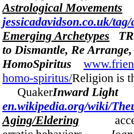
Astrological Movements
jessicadavidson.co.uk/tag/
Emerging Archetypes
TR
to Dismantle, Re Arrange
HomoSpiritus
www.frien
homo-spiritus/
Religion is t
Quaker
Inward Li
en.wikipedia.org/wiki/The
Aging/Eldering
accelera