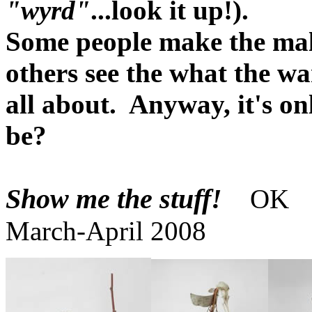
"wyrd"
...look it up!).
Some people make the mall
others see the what the wa
all about. Anyway, it's o
be?
Show me the stuff!
OK
March-April 2008