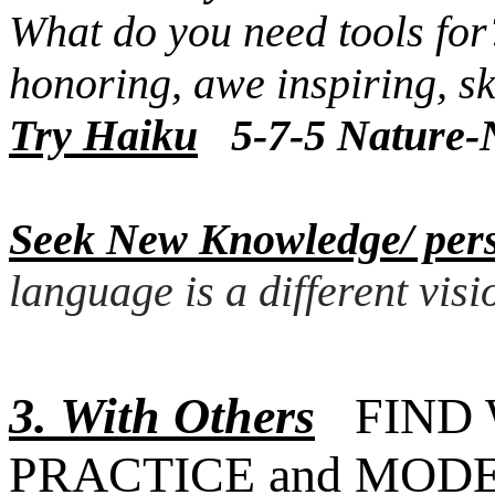
What do you need tools for?
honoring, awe inspiring, s
Try Haiku
5-7-5 Nature-
words an
Seek New Knowledge/ pers
language is a different visio
3. With Others
FIND W
PRACTICE and MODEL