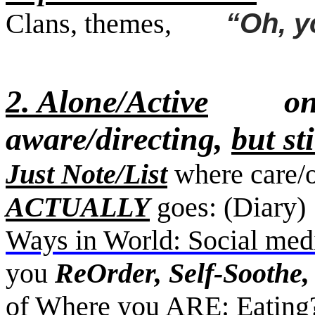
Clans, themes,
“Oh, you
2. Alone/Active
only s
aware/directing,
but st
Just Note/List
where care/o
ACTUALLY
goes: (Diar
Ways in World: Social medi
you
ReOrder, Self-Soothe,
of Where you ARE: Eatin