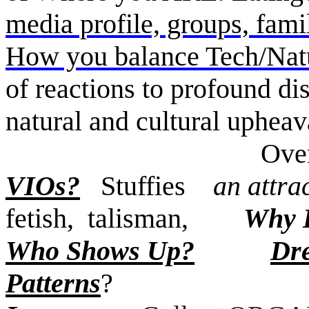
media profile, groups, fami
How you balance Tech/Na
of reactions to profound dis
natural and cultural uphea
Overwhelmed
VIOs?
Stuffies
an attrac
fetish, talisman,
Why 
Who Shows Up?
Dr
Patterns
?