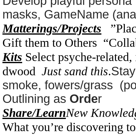
Develop playful persona t
masks, GameName (ana
Matterings/Projects
”Pla
Gift them to Others “Coll
Kits
Select psyche-related, 
dwood
Just sand this
.
Stay
smoke, fowers/grass (p
Outlining as
Orde
r
Share/Learn
New Knowledg
What you’re discovering to 