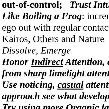
out-of-control;
Trust Int
Like Boiling a Frog
: incr
ego out with regular contac
Kairos, Others and Nature
Dissolve, Emerge
Honor
Indirect
Attention, 
from sharp limelight atten
Use noticing,
casual
attent
approach see what develo
Try using more
Organic l