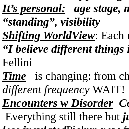
It’s personal:
age stage, me
“standing”, visibility
Shifting WorldView
: Each 
“I believe different things 
Fellini
Time
is changing: from ch
different frequency
WAIT
Encounters w Disorder
C
Everything still there but
j