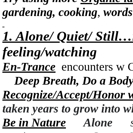
gardening, cooking
words
,
1. Alone/ Quiet/ Still
feeling/watching
En-Trance
encounters w 
Deep Breath,
Do a Body
Recognize/Accept/Honor 
taken years to grow into
wh
Be in Nature
Alone