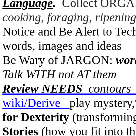
Language
.
Collect ORGAN
cooking, foraging, ripening
Notice and Be Alert to Tec
words, images and ideas
Be Wary of JARGON:
word
Talk WITH not AT them
Review NEEDS
contours
wiki/Derive
play mystery,
for Dexterity
(transforming,
Stories
(how you fit into th