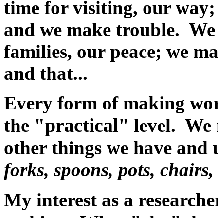
time for visiting, our wa
and we make trouble. We 
families, our peace; we ma
and that...
Every form of making wor
"practical"
the
level. We 
other things we have and 
forks, spoons, pots, chairs,
My interest as a researcher,