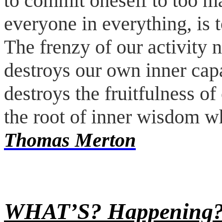
to commit oneself to too ma
everyone in everything, is 
The frenzy of our activity n
destroys our own inner capa
destroys the fruitfulness of
the root of inner wisdom w
Thomas Merton
WHAT’S?
Happening