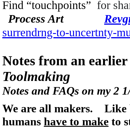
Find “touchpoints”
for sha
Process Art
Revgr
surrendrng-to-uncertnty-m
Notes from an earli
Toolmaking
Notes and FAQs on my 2 1/
We are all makers. Like 
humans
have to make
to s