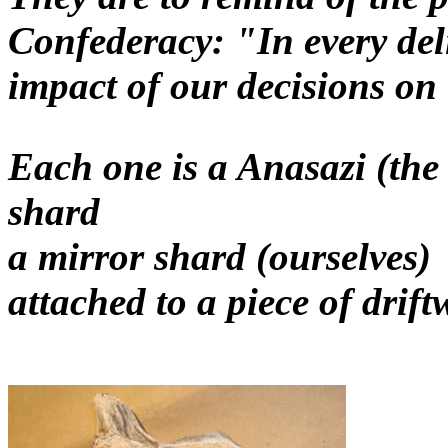
Confederacy: "In every del
impact of our decisions on
Each one is a Anasazi (the
shard
a mirror shard (ourselves)
attached to a piece of drif