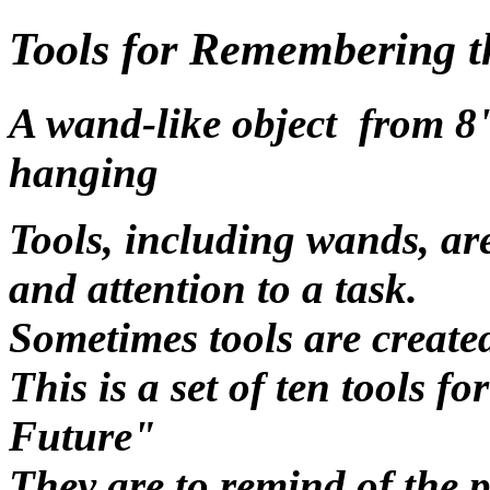
Tools for Remembering t
A wand-like object from 8"
hanging
Tools, including wands, are
and attention to a task.
Sometimes tools are created
This is a set of ten tools 
Future"
They are to remind of the p