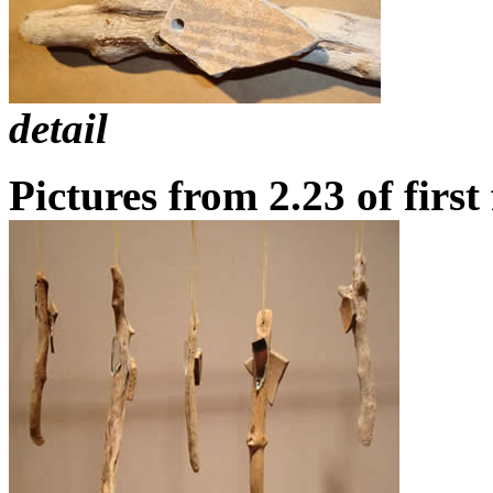
detail
Pictures from 2.23
of first