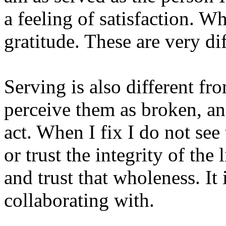
a feeling of satisfaction. Wh
gratitude. These are very dif
Serving is also different fr
perceive them as broken, an
act. When I fix I do not see
or trust the integrity of the
and trust that wholeness. It
collaborating with.