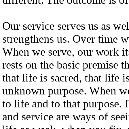
Our service serves us as wel
strengthens us. Over time w
When we serve, our work its
rests on the basic premise th
that life is sacred, that lif
unknown purpose. When we 
to life and to that purpose.
and service are ways of see