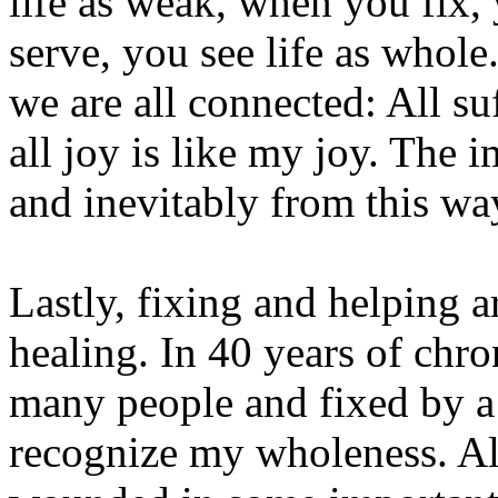
life as weak, when you fix,
serve, you see life as whole.
we are all connected: All su
all joy is like my joy. The 
and inevitably from this wa
Lastly, fixing and helping ar
healing. In 40 years of chro
many people and fixed by a
recognize my wholeness. All