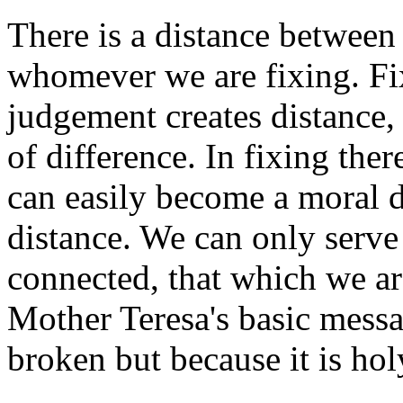
There is a distance between
whomever we are fixing. Fix
judgement creates distance,
of difference. In fixing ther
can easily become a moral d
distance. We can only serve
connected, that which we are
Mother Teresa's basic messag
broken but because it is hol