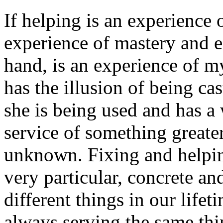
If helping is an experience o
experience of mastery and ex
hand, is an experience of m
has the illusion of being ca
she is being used and has a 
service of something greate
unknown. Fixing and helping
very particular, concrete a
different things in our life
always serving the same th