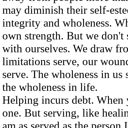
may diminish their self-este
integrity and wholeness. W
own strength. But we don't 
with ourselves. We draw fro
limitations serve, our woun
serve. The wholeness in us 
the wholeness in life.
Helping incurs debt. When
one. But serving, like healin
am as served as the person 