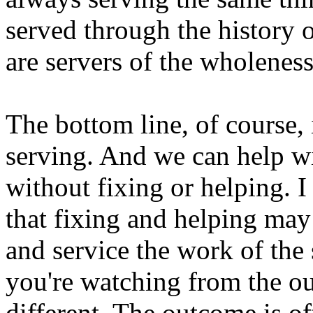
served through the history 
are servers of the wholeness
The bottom line, of course, 
serving. And we can help w
without fixing or helping. I
that fixing and helping may
and service the work of the
you're watching from the out
different. The outcome is oft