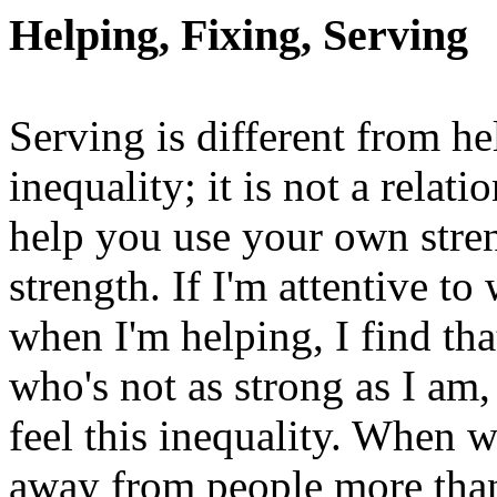
Helping, Fixing, Serving
Serving is different from h
inequality; it is not a rela
help you use your own stren
strength. If I'm attentive t
when I'm helping, I find th
who's not as strong as I am,
feel this inequality. When 
away from people more than