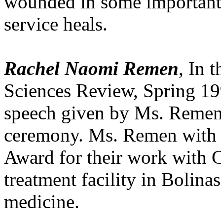
wounded in some important
service heals.
Rachel Naomi Remen
, In 
Sciences Review, Spring 19
speech given by Ms. Remen
ceremony. Ms. Remen with 
Award for their work with 
treatment facility in Bolinas
medicine.