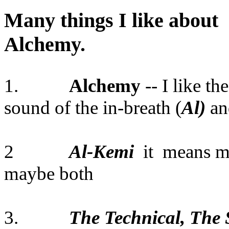
Many things I like about
Alche
1.
Alchemy
-- I like th
sound of the in-breath (
Al)
and
2
Al-Kemi
it means m
maybe both
3.
The Technical, The S