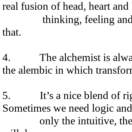
real fusion of head, heart and
thinking, feeling an
that.
4. The alchemist is always 
the alembic in which transfo
5. It’s a nice blend of right
Sometimes we need logic and c
only the intuitive, the my