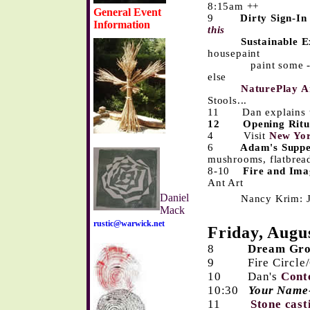
8:15am ++
General Event
9
Dirty Sign-In
Information
this
Sustainable E
housepaint
paint some - pass
else
NaturePlay A
Stools...
11 Dan explains 
12
Opening Ritu
4 Visit
New Yo
6
Adam's Supp
mushrooms, flatbrea
8-10
Fire and Ima
Ant Art
Daniel
Nancy Krim: Jewe
Mack
rustic@warwick.net
Friday, Augu
8
Dream Gr
9
Fire Circl
10 Dan's
Cont
10:30
Your Name
11
Stone cas