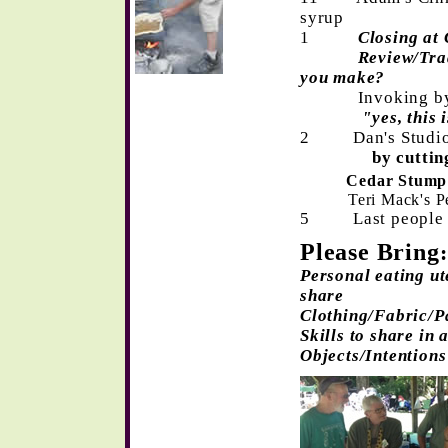
syrup
1
Closing at
Review/Tradin
you make?
Invoking by D
"yes, this is t
2
Dan's Studi
by cutting the
Cedar Stump
Teri Mack's P
5 Last people l
Please Bring
:
Personal eating ute
share
Clothing/Fabric/P
Skills to share in
Objects/Intentions