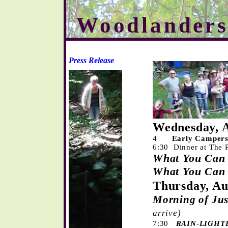
Woodlanders
Press Release
Wednesday, A
4
Early Campers
6:30 Dinner at The 
What You
Ca
What You Ca
Th
ursday, Au
Morning of Ju
arrive)
7:30
RAIN
-
LIGHT