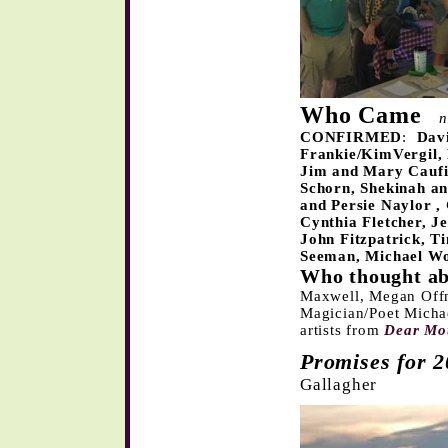
Who Came
n
CONFIRMED
:
Dav
Frankie/KimVergil,
Jim and Mary Caufi
Schorn, Shekinah an
and Persie Naylor
,
Cynthia Fletcher
, J
John Fitzpatrick,
Ti
Seeman
, Michael Wo
Who thought ab
Maxwell, Megan Offn
Magician/Poet Micha
artists from
Dear Mo
Promises for 
Gallagher