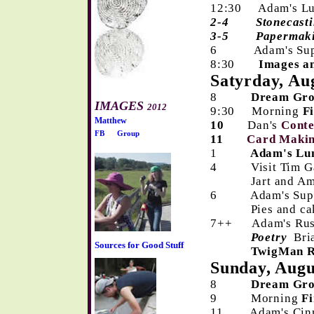
12:30 Adam's Lun
2-4
Stonecast
3-5 Papermak
6 Adam's 
8:30
Images a
Satyrday, Au
8
Dream Gr
IMAGES
2012
9:30 Morning
F
Matthew
10
Dan's
Cont
FB
Group
11
Card Makin
1
Adam's Lun
4 Visit Tim Gal
Jart and Ameri
6 Adam's Sup
Pies and cakes
7++ Adam's Rus
Poetry
Bri
Sources for Good Stuff
TwigMan Re
Sunday, Augu
8
Dream Gr
9 Morning
Fi
11 Adam's Cinna