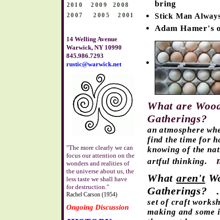
bring
2010 2009
2008
2007
2005
2001
Stick Man Alway
Adam Hamer's o
14 Welling Avenue
Warwick, NY 10990
845.986.7293
rustic@warwick.net
What are Wood
Gatherings?
an atmosphere whe
find the time for 
"The more clearly we can
knowing of the nat
focus our attention on the
artful thinking.
wonders and realities of
the universe about us, the
What
aren't
Wo
less taste we shall have
for destruction."
Gatherings?
Rachel Carson (1954)
set of craft works
Ongoing Discussion
making and some i