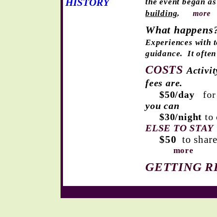
HISTORY
the event began as
building
.
more
What happens
Experiences
with t
guidance.
It ofte
COSTS
Activi
fees are.
$50/day
for
you can
$30/night
to
ELSE TO STAY
$50
to share
more
GETTING R