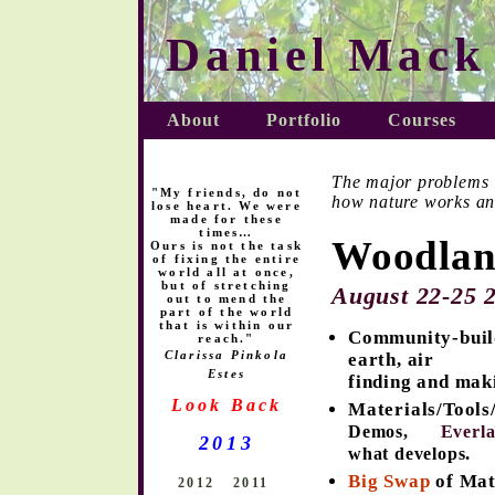
Daniel Mack
About
Portfolio
Courses
The major problems in
"My friends, do not
how nature works a
lose heart. We were
made for these
times…
Woodlan
Ours is not the task
of fixing the entire
world all at once,
but of stretching
August 22-25
2
out to mend the
part of the world
that is within our
Community-build
reach."
Clarissa Pinkola
earth, air ta
Estes
finding and mak
Look Back
Materials/Tool
Demos,
Everla
2013
.
what develops
Big Swap
of Mat
2012
2011