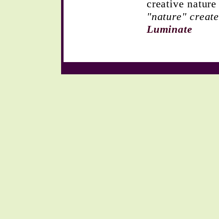
creative natur
"nature" create
Luminate