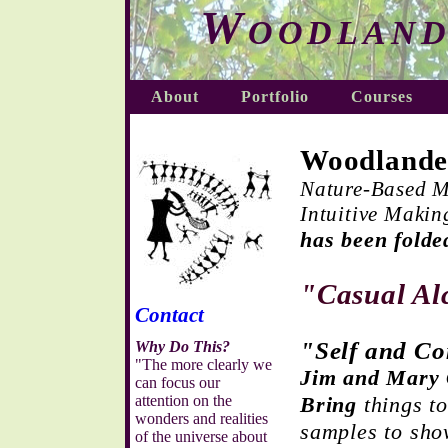
Woodland
About
Portfolio
Courses
Woodlande
Nature-Based M
Intuitive Makin
has been folde
"Casual A
Contact
"Self and C
Why Do This?
"The more clearly we
Jim and Mary 
can focus our
attention on the
Bring
things to
wonders and realities
samples to sh
of the universe about