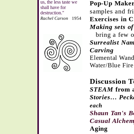
us, the less taste we
Pop-Up Maker
shall have for
samples and fr
destruction."
Exercises in 
Rachel Carson
1954
Making sets of
bring a few o
Surrealist N
Carving
Elemental Wand
Water/Blue Fir
Discussion T
STEAM
from a
Stories… Peck
each
Shaun Tan's 
Casual Alche
Aging