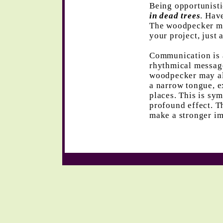
Being opportunist
in dead trees
. Hav
The woodpecker may
your project, just 
Communication is 
rhythmical messag
woodpecker may als
a narrow tongue, e
places. This is sym
profound effect. T
make a stronger im