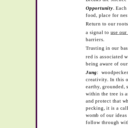
Opportunity
. Each
food, place for nes
Return to our root
a signal to
use our
barriers.
Trusting in our ba
red is associated w
being aware of our
Jung
: woodpecker 
creativity. In this
earthy, grounded,
within the tree is 
and protect that w
pecking, it is a cal
womb of our ideas 
follow through wit