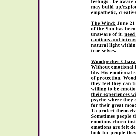
feelings - be aware
may build up/explod
empathetic, creative
The Wind:
June 21-
of the Sun has bee
unaware of it.
need
cautious and introv
natural light withi
true selves.
Woodpecker Charac
Without emotional i
life. His emotional 
of protection. Wood
they feel they can t
willing to be emoti
their experiences wi
psyche where they c
for their great mood
To protect themselv
Sometimes people t
emotions churn ins
emotions are felt d
look for people the