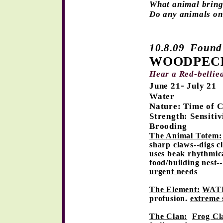
What animal bring
Do any animals on
10.8.09 Found 
WOODPEC
Hear a Red-bellie
-
June 2
1
July 21
Water
Nature: Time of 
Strength: Sensitiv
Brooding
The Animal Totem:
sharp claws--digs cl
uses beak rhythmica
food/building nest-
urgent needs
The Element:
WATE
profusion.
extreme s
The Clan:
Frog Cl