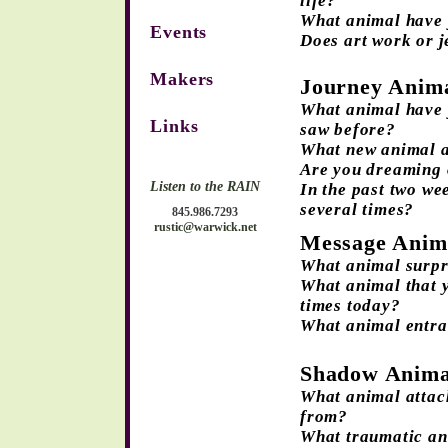
life?
What animal have 
Events
Does art work or j
Makers
Journey Anim
What animal have y
Links
saw before?
What new animal a
Are you dreaming o
Listen to the RAIN
In the past two we
several times?
845.986.7293
rustic@warwick.net
Message Anim
What animal surpr
What animal that y
times today?
What animal entra
Shadow Anima
What animal attac
from?
What traumatic an