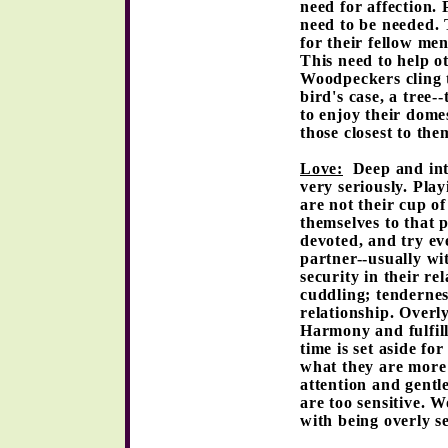
need for affection.
need to be needed. 
for their fellow me
This need to help o
Woodpeckers cling t
bird's case, a tree
to enjoy their domes
those closest to th
Love:
Deep and inte
very seriously. Pla
are not their cup of
themselves to that 
devoted, and try eve
partner--usually wi
security in their re
cuddling; tendernes
relationship. Overly
Harmony and fulfil
time is set aside f
what they are more 
attention and gentl
are too sensitive. 
with being overly s