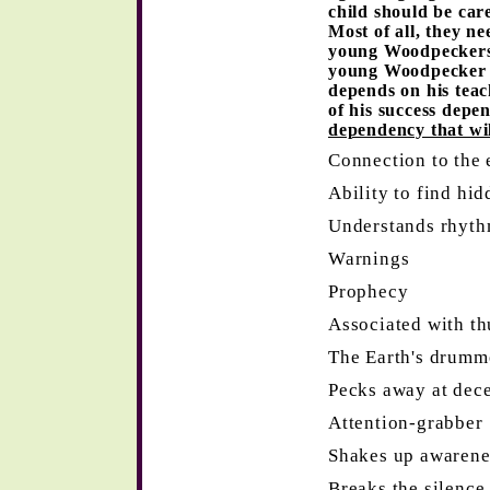
child should be car
Most of all, they n
young Woodpeckers a
young Woodpecker e
depends on his teac
of his success depe
dependency that will
Connection to the 
Ability to find hid
Understands rhythm
Warnings
Prophecy
Associated with t
The Earth's drumm
Pecks away at decep
Attention-grabber
Shakes up awarene
Breaks the silence