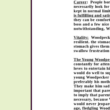
Career
: People bor
necessarily look for
kept in normal limi
is fulfilling and sat
they can be comfort
boss and a few nice 
notwithstanding, W
Vitality:
Woodpecker
resilient. the stoma
stomach gives them 
swallow frustration
The Young Woodpe
constantly for atte
loves to entertain 
would do well to sup
young Woodpecker n
preferably his moth
They make him sad a
important that pare
to imply that parent
necessary, because
would never jeopard
age, fledgling Wood