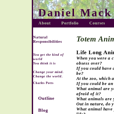
Daniel Mack
About
Portfolio
Courses
Totem Anim
Natural
Responsibilities
Life Long An
You get the kind of
When you were a ch
world
obsess over?
You think it is
If you could have 
Change your mind.
be?
Change the world
.
At the zoo, which 
Charles Potts
If you could be an
What animal are yo
afraid of it?
Outline
What animals are 
Out in nature, do 
What animal have 
Blog