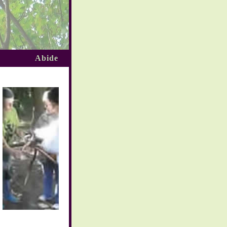
Abide