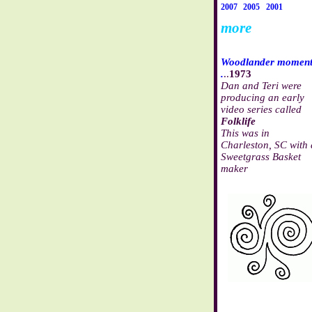
2007
2005
2001
more
Woodlander momen
.
..
1973
Dan and Teri were
producing an early
video series called
Folklife
This was in
Charleston, SC with 
Sweetgrass Basket
maker