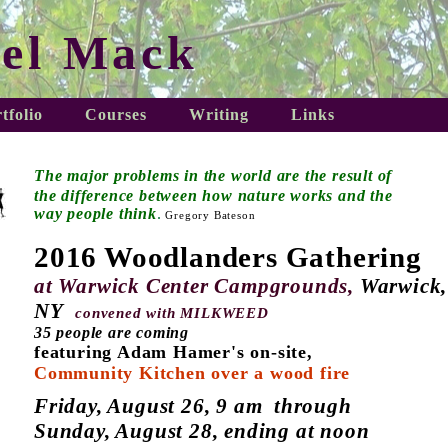
el Mack
tfolio
Courses
Writing
Links
The major problems in the world
are the result of
the difference
between
how nature works and the
way people think
.
Gregory Bateson
2016 Woodlanders Gathering
at Warwick Center Campgrounds,
Warwick,
NY
convened with
MILKWEED
35 people are coming
featuring Adam Hamer's on-site,
Community Kitchen over a wood fire
Friday, August 26, 9 am through
Sunday, August 28, ending at noon