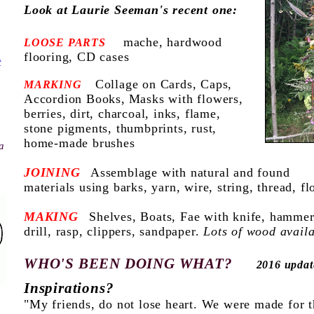
Look at Laurie Seeman's recent one:
mache, hardwood
LOOSE PARTS
flooring, CD cases
t
Collage on Cards, Caps,
MARKING
Accordion Books,
Masks with flowers,
berries, dirt, charcoal, inks, flame,
stone pigments, thumbprints,
rust,
home-made brushes
a
JOINING
Assemblage with natural and found
materials using barks, yarn, wire, string, thread, f
MAKING
Shelves, Boats, Fae with kn
ife, hammer
drill, rasp, clippers, sandpaper.
Lots of wood availa
WHO'S BEEN DOING WHAT?
2016 updat
Inspirations?
"My friends, do not lose heart. We were made for 