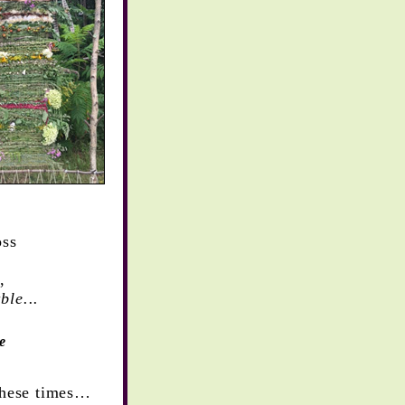
loss
,
ble...
e
these times…