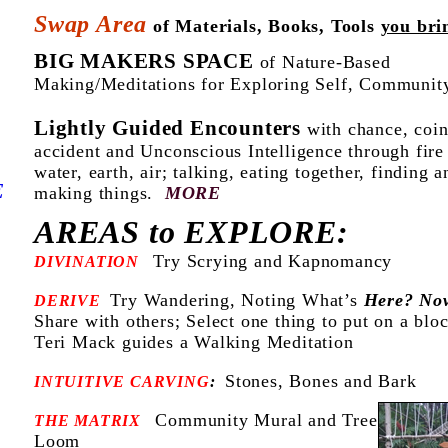
Swap Area
of Materials, Books, Tools
you bri
BIG MAKERS SPACE
of Nature-Based
Making/Meditations for Exploring Self, Communit
Lightly Guided Encounters
with chance, coin
accident
and Unconscious Intelligence through fire
water, earth, air;
talking, eating together, finding a
E
making things.
MORE
AREAS to EXPLORE:
Try Scrying and Kapnomancy
DIVINATION
Try Wandering, Noting What’s
Here? No
DERIVE
Share with others; Select one thing to put on a blo
Teri Mack guides a Walking Meditation
Stones, Bones and Bark
INTUITIVE CARVING
:
Community Mural and Tree
THE MATRIX
Loom