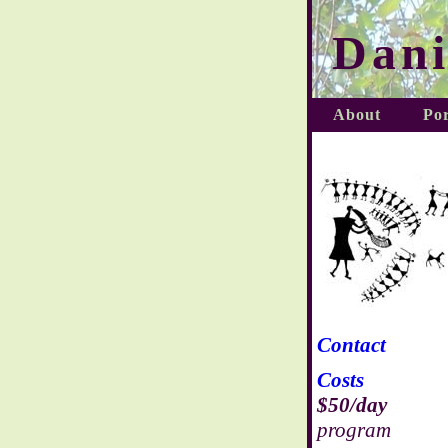
Dani
About
Por
Contact
Costs
$50/day
program