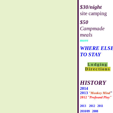
$30/night
site camping
$50
Campmade
meals
more
WHERE ELS
TO STAY
Lodging
Directions
HISTORY
2014
2013
"
"Monkey Mind
2012 "
Profound Play"
2013
2012
2011
2010/09
2008