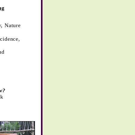
ng
y,
Nature
cidence,
nd
w?
ck