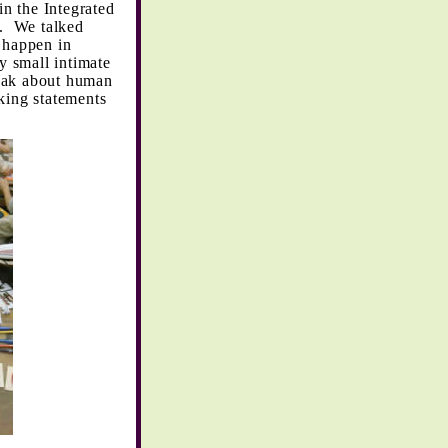
n the Integrated
. We talked
n happen in
ry small intimate
speak about human
king statements