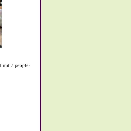
imit 7 people·