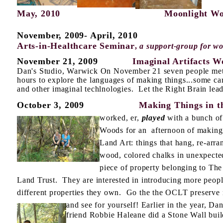
May, 2010
Moonlight Works
November, 2009- April, 2010
Arts-in-Healthcare Seminar
,
a support-group for wo
November 21, 2009
Imaginal Artifacts Wo
Dan's Studio, Warwick On November 21 seven people met 
hours to explore the languages of making things...some ca
and other imaginal techlnologies. Let the Right Brain lead
October 3, 2009
Making Things in th
worked, er,
played
with a bunch of
Woods for an afternoon of making 
Land Art: things that hang, re-arra
wood, colored chalks in unexpected
piece of property belonging to Th
Land Trust. They are interested in introducing more peop
different properties they own.
Go the the OCLT preserve 
and see for
yourself! Earlier in the year, Dan'
friend Robbie Haleane did a Stone Wall bui