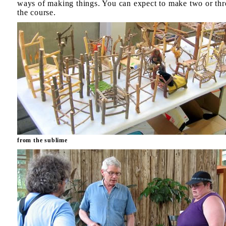
ways of making things. You can expect to make two or thr
the course.
from the sublime