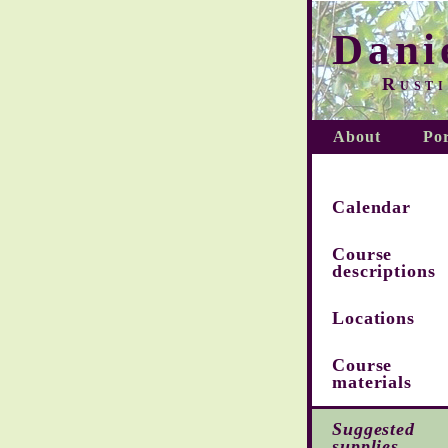
Dani
Rusti
About
Por
Calendar
Course
descriptions
Locations
Course
materials
Suggested
supplies