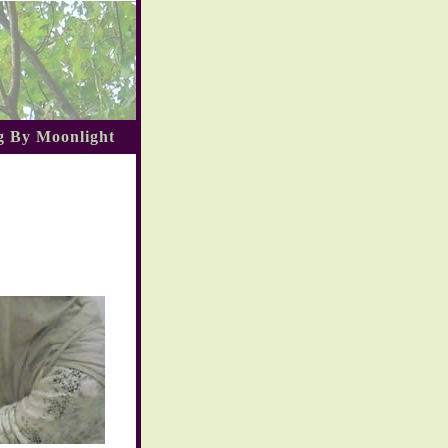
 By Moonlight