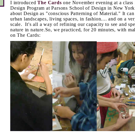
I introduced
The Cards
one November evening at a class i
Design Program at Parsons School of Design in New York
about Design as "conscious Patterning of Material." It ca
urban landscapes, living spaces, in fashion.... and on a ve
scale. It's all a way of refining our capacity to see and 
nature in nature.So, we practiced, for 20 minutes, with ma
on The Cards: