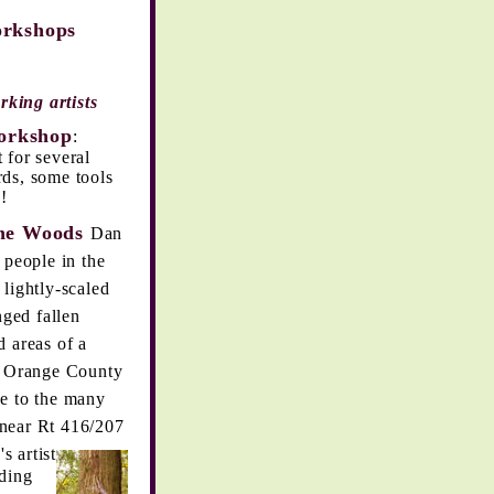
hops
rking artists
rkshop
:
for several
rds, some tools
!
e Woods
Dan
 people in the
lightly-scaled
nged fallen
 areas of a
e Orange County
le to the many
near Rt 416/207
s artist
lding