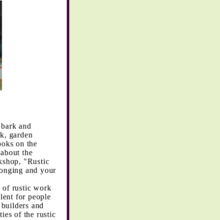
 bark and
rk, garden
ooks on the
 about the
rkshop, "Rustic
longing and your
 of rustic work
lent for people
 builders and
ies of the rustic