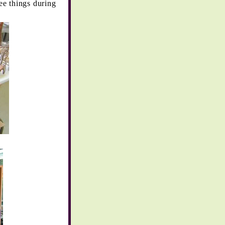
ee things during