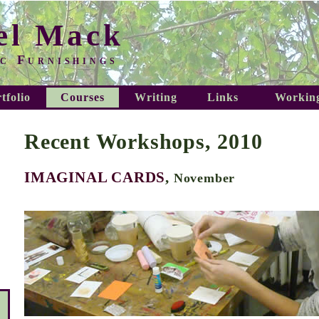
el Mack
c Furnishings
tfolio
Courses
Writing
Links
Working
Recent Workshops, 2010
IMAGINAL CARDS
,
November