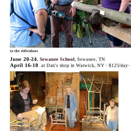
to the ridiculous
June 20-24
,
Sewanee School
, Sewanee, TN
April 16-18
at Dan's shop in Warwick, NY · $125/day· l