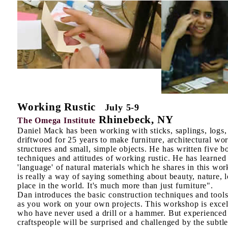
Working Rustic
July 5-9
Rhinebeck, NY
The Omega Institute
Daniel Mack has been working with sticks, saplings, logs,
driftwood for 25 years to make furniture, architectural wo
structures and small, simple objects. He has written five b
techniques and attitudes of working rustic. He has learned
'language' of natural materials which he shares in this wo
is really a way of saying something about beauty, nature, 
place in the world. It's much more than just furniture".
Dan introduces the basic construction techniques and tools
as you work on your own projects. This workshop is excel
who have never used a drill or a hammer. But experienced
craftspeople will be surprised and challenged by the subtlet