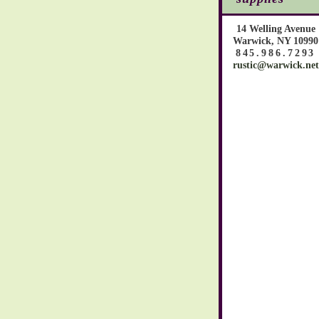
14 Welling Avenue
Warwick, NY 10990
845.986.7293
rustic@warwick.net