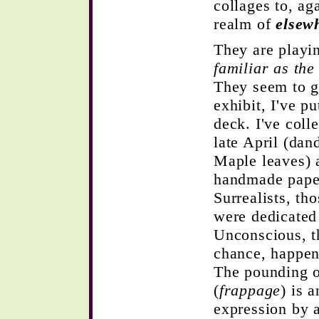
collages to, ag
realm of
elsew
They are playin
familiar as the
They seem to ga
exhibit, I've p
deck. I've coll
late April (dan
Maple leaves) 
handmade paper.
Surrealists, th
were dedicated 
Unconscious, t
chance, happen
The pounding o
(
frappage
) is 
expression by a