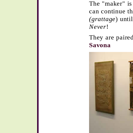
The "maker" is
can continue th
(grattage
) unt
Never
!
They are paired
Savona