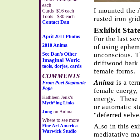
each
I mounted the 
Cards $16 each
Tools $30 each
rusted iron gri
Contact Dan
Exhibit Stat
April 2011 Photos
For the last se
2010 Anima
of using epheme
unconscious. T
See Dan's Other
Imaginal Work
:
driftwood bark
tools, dorjes, cards
female forms.
COMMENTS
Anima
is a ter
From Poet Stephanie
Pope
female energy,
Kathleen Jenk's
energy. These 
Myth*ing Links
or automatic st
Jung
on Anima
"deferred selve
Where to see more
Also in this ex
Fine Art America
Warwick Studio
mediatative ma