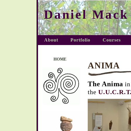
Daniel Mack
About
Portfolio
Courses
HOME
ANIMA
The Anima
i
the
U.U.C.R.T.