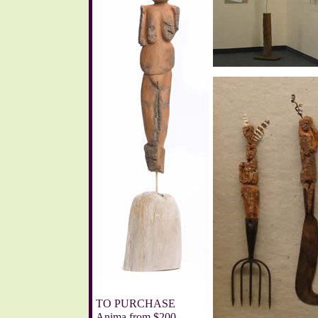
TO PURCHASE
Anima from $200