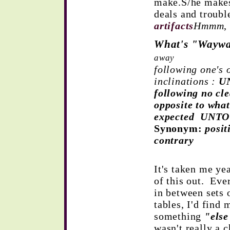
make.S/he makes 
deals and troub
artifacts
Hmmm
What's "Wayw
away
following one's 
inclinations :
U
following no c
opposite to what
expected UNT
Synonym:
posit
contrary
It's taken me ye
of this out. Eve
in between sets 
tables, I'd find
something
"else
wasn't really a c