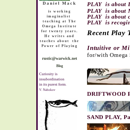
Daniel Mack
PLAY is about 
PLAY is about 
is working
PLAY is about 
imaginalist
teaching at The
PLAY is recogi
Omega Institute
Recent
Play
T
for twenty years.
He
writes and
teaches about the
Power of Playing
Intuitive or M
for/with Omega 
rustic@warwick.net
Blog
Curiosity is
insubordination
in its purest form.
V. Nabokov
DRIFTWOOD PL
SAND PLAY, Pa