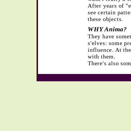
After years of "e
see certain patt
these objects.
WHY Anima?
They have somet
s'elves: some pr
influence. At t
with them.
There's also so