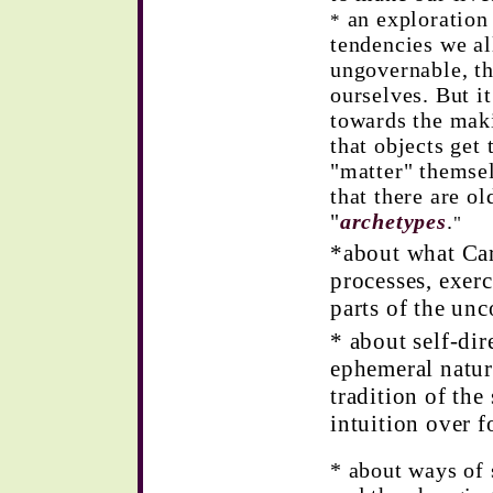
an exploration 
*
tendencies we al
ungovernable, th
ourselves. But it
towards the maki
that objects get
"matter" themse
that there are o
"
archetypes
.
"
*about what Car
processes, exer
parts of the un
* about self-dir
ephemeral natur
tradition of the
intuition over f
* about ways of 