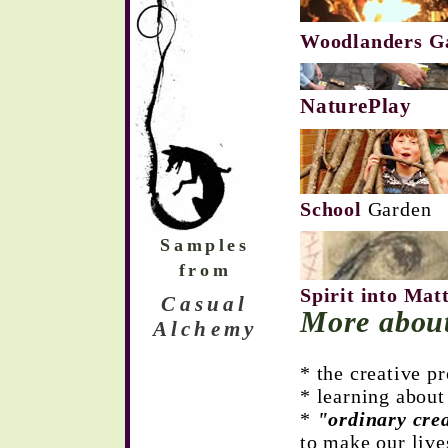
Woodlanders G
NaturePlay
School
Gar
Samples
from
Spirit into Mat
Casual
More abou
Alchemy
* the creative p
* learning abou
*
"ordinary crea
to make our liv