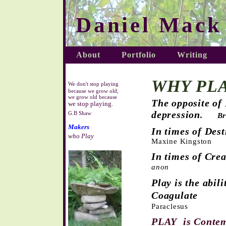
Daniel Mack
About
Portfolio
Writing
WHY PLA
We don't stop playing
because we grow old;
we grow old because
The opposite of
we stop playing
.
depression
G.B Shaw
.
Br
Makers
In times of Des
who Play
Maxine Kingston
In times of Cre
anon
Play is the abil
Coagulate
Paraclesus
PLAY is Contem