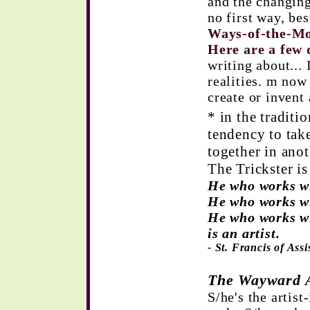
and the changing
no first way, be
Ways-of-the-M
Here are a few 
writing about... 
realities. m now 
create or invent 
* in the traditio
tendency to tak
together in anot
The Trickster is 
He who works wi
He who works wi
He who works wi
is an artist.
- St. Francis of Assi
The Wayward A
S/he's the artist